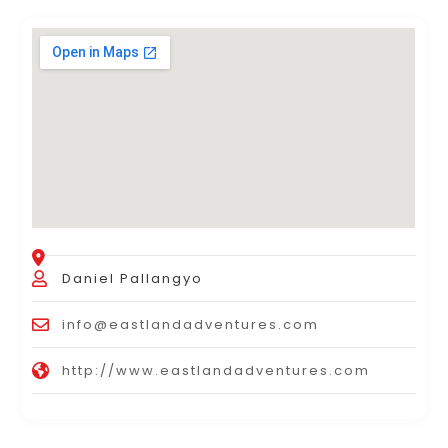
Daniel Pallangyo
info@eastlandadventures.com
http://www.eastlandadventures.com