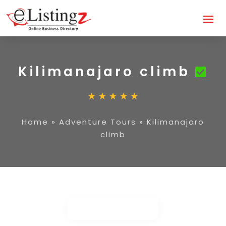
Kilimanajaro climb
Home
»
Adventure Tours
»
Kilimanajaro
climb