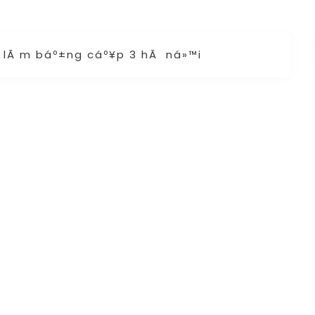
g lÃ m báº±ng cáº¥p 3 hÃ ná»™i