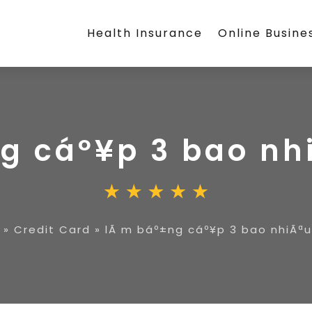
Health Insurance
Online Busine
g cáº¥p 3 bao nhi
»
Credit Card
»
lÃ m báº±ng cáº¥p 3 bao nhiÃªu 