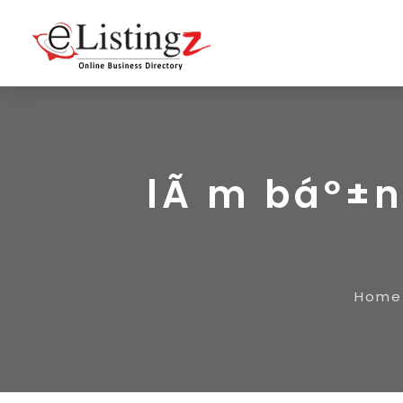
lÃ m báº±n
Home