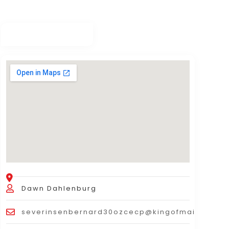
Dawn Dahlenburg
severinsenbernard30ozcecp@kingofmails.com