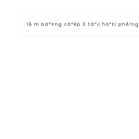
lÃ m báº±ng cáº¥p 3 táº¡i háº£i phÃ²n