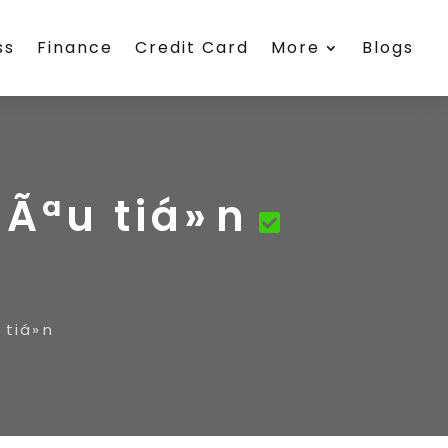
ss
Finance
Credit Card
More
Blogs
Ãªu tiá»n
tiá»n