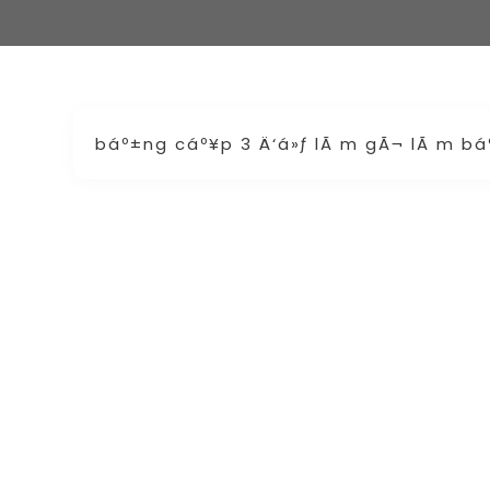
báº±ng cáº¥p 3 Ä‘á»ƒ lÃ m gÃ¬ lÃ m b