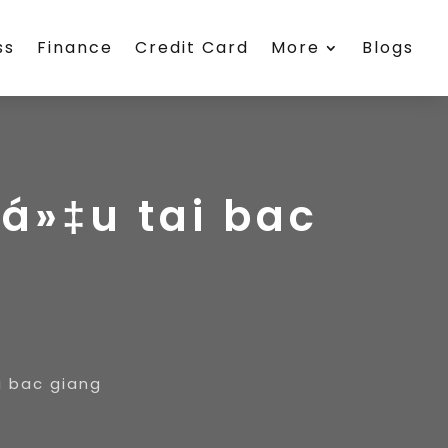
ss
Finance
Credit Card
More
Blogs
iá»‡u tai bac
i bac giang