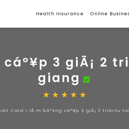
Health Insurance
Online Busine
cáº¥p 3 giÃ¡ 2 tr
giang
edit Card
»
lÃ m báº±ng cáº¥p 3 giÃ¡ 2 triá»‡u ta