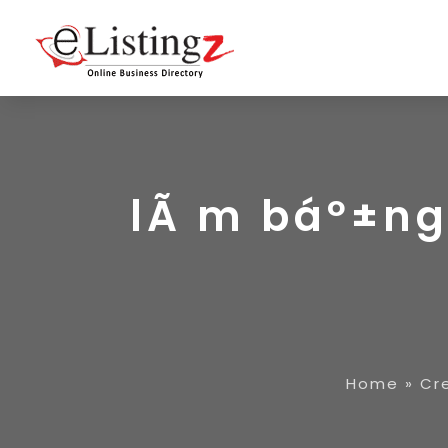
lÃ m báº±ng 
Home
»
Cr