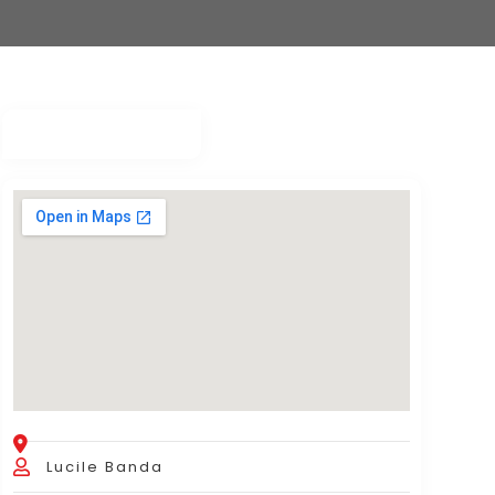
Lucile Banda