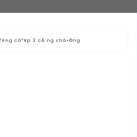
áº±ng cáº¥p 3 cÃ´ng chá»©ng