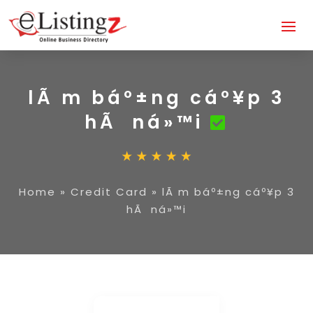
lÃ m báº±ng cáº¥p 3
hÃ ná»™i
Home
»
Credit Card
»
lÃ m báº±ng cáº¥p 3
hÃ ná»™i