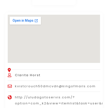
Clarita Horst
kvistcrouch50dmcvdn@kingofmails.com
http://uludagotoservis.com/?
option=com_k2&view=itemlist&task=user&id