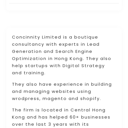
Concinnity Limited is a boutique
consultancy with experts in Lead
Generation and Search Engine
Optimization in Hong Kong. They also
help startups with Digital Strategy
and training.
They also have experience in building
and managing websites using
wrodpress, magento and shopify.
The firm is located in Central Hong
Kong and has helped 60+ businesses
over the last 3 years with its