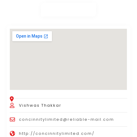
Vishwas Thakkar
concinnitylimited@reliable-mail.com
http://concinnitylimited.com/