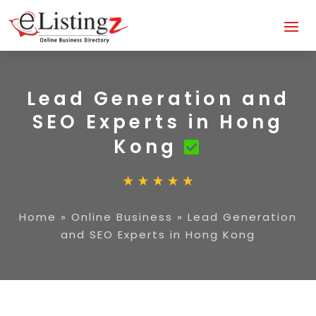
Lead Generation and
SEO Experts in Hong
Kong
Home
»
Online Business
»
Lead Generation
and SEO Experts in Hong Kong