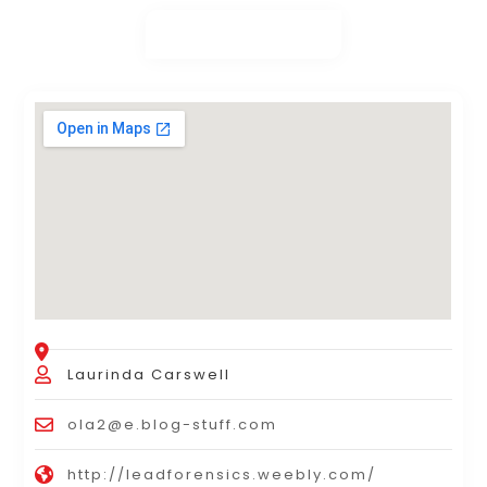
Laurinda Carswell
ola2@e.blog-stuff.com
http://leadforensics.weebly.com/