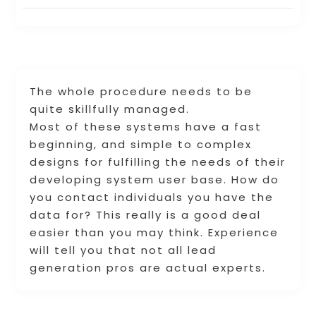
The whole procedure needs to be
quite skillfully managed.
Most of these systems have a fast
beginning, and simple to complex
designs for fulfilling the needs of their
developing system user base. How do
you contact individuals you have the
data for? This really is a good deal
easier than you may think. Experience
will tell you that not all lead
generation pros are actual experts.