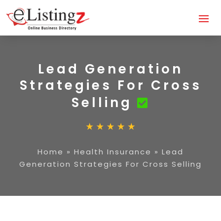
Lead Generation
Strategies For Cross
Selling
Home
»
Health Insurance
»
Lead
Generation Strategies For Cross Selling