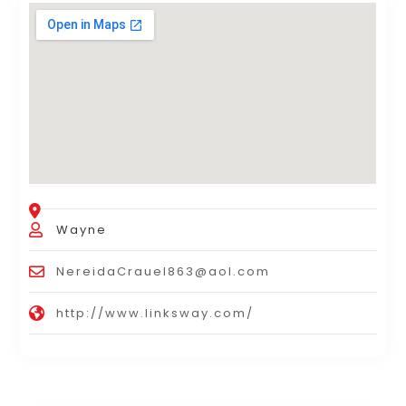
Wayne
NereidaCrauel863@aol.com
http://www.linksway.com/