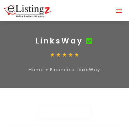
LinksWay
Home
»
Finance
»
LinksWay