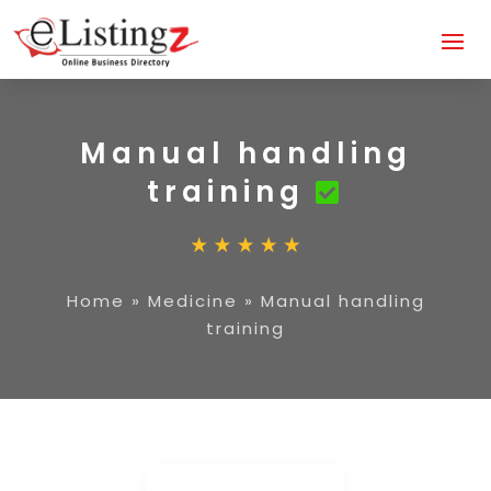
Manual handling
training
Home
»
Medicine
»
Manual handling
training