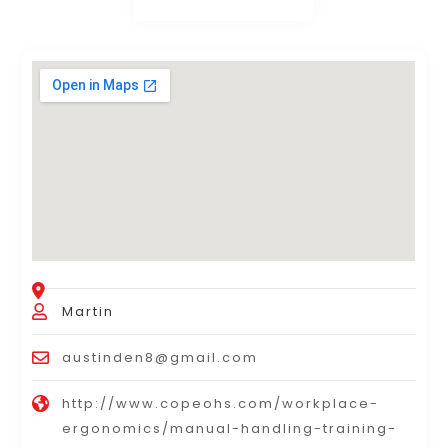
Martin
austinden8@gmail.com
http://www.copeohs.com/workplace-
ergonomics/manual-handling-training-