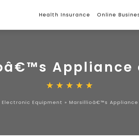
Health Insurance
Online Busine
ioâ€™s Appliance
»
Electronic Equipment
»
Marsillioâ€™s Appliance