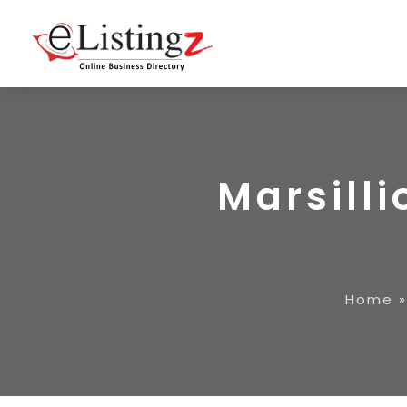
Marsill
Home