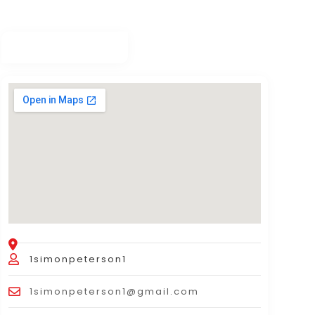
1simonpeterson1
1simonpeterson1@gmail.com