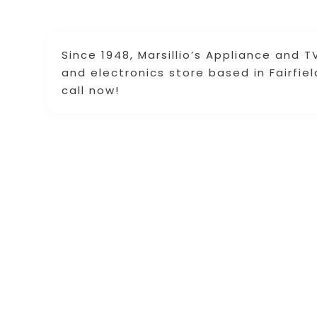
Since 1948, Marsillio’s Appliance and 
and electronics store based in Fairfie
call now!