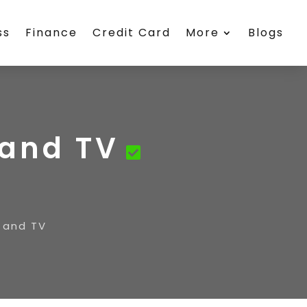
ss
Finance
Credit Card
More
Blogs
 and TV
 and TV