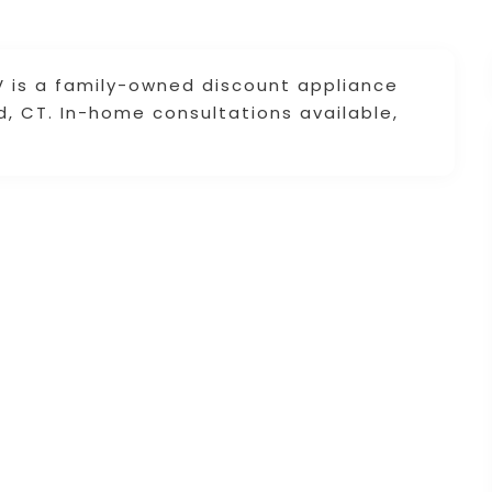
TV is a family-owned discount appliance
ld, CT. In-home consultations available,