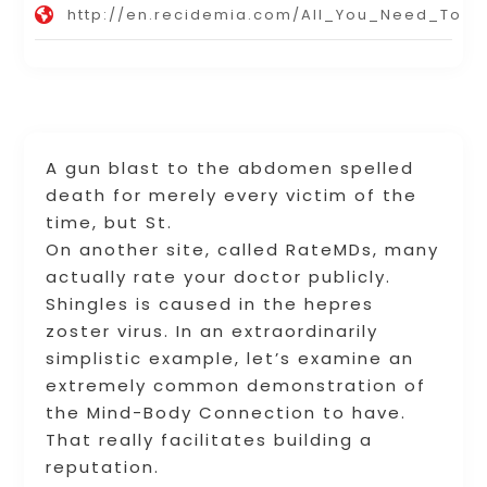
http://en.recidemia.com/All_You_Need_To
A gun blast to the abdomen spelled
death for merely every victim of the
time, but St.
On another site, called RateMDs, many
actually rate your doctor publicly.
Shingles is caused in the hepres
zoster virus. In an extraordinarily
simplistic example, let’s examine an
extremely common demonstration of
the Mind-Body Connection to have.
That really facilitates building a
reputation.