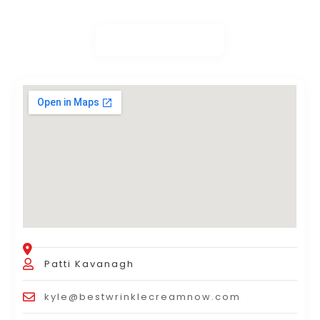
Patti Kavanagh
kyle@bestwrinklecreamnow.com