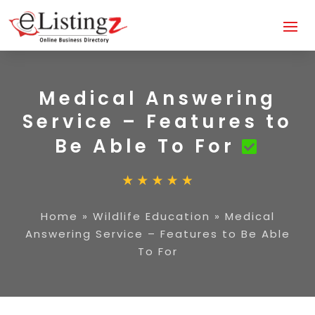
Medical Answering
Service – Features to
Be Able To For
Home
»
Wildlife Education
»
Medical
Answering Service – Features to Be Able
To For