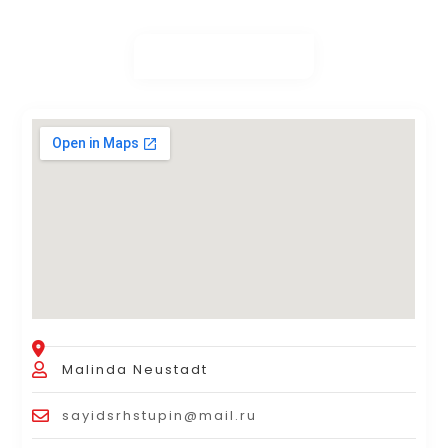
Malinda Neustadt
sayidsrhstupin@mail.ru