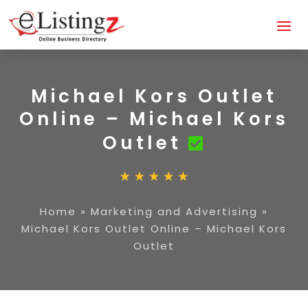
Michael Kors Outlet
Online – Michael Kors
Outlet
Home
»
Marketing and Advertising
»
Michael Kors Outlet Online – Michael Kors
Outlet