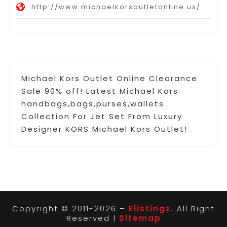
http://www.michaelkorsoutletonline.us/
Michael Kors Outlet Online Clearance
Sale 90% off! Latest Michael Kors
handbags,bags,purses,wallets
Collection For Jet Set From Luxury
Designer KORS Michael Kors Outlet!
Copyright © 2011-2026 –
Elistingz.
All Right
Reserved |
Sitemap