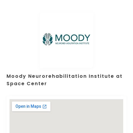
Moody Neurorehabilitation Institute at
Space Center