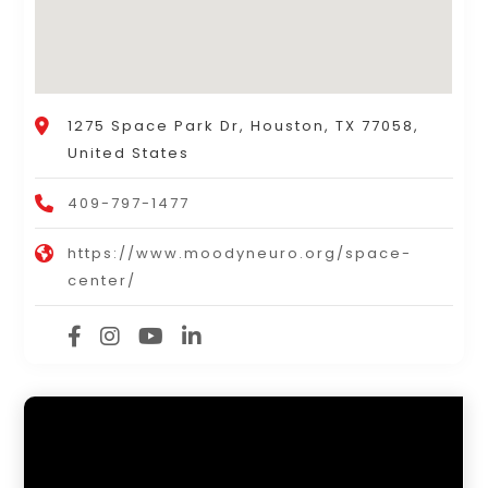
1275 Space Park Dr, Houston, TX 77058,
United States
409-797-1477
https://www.moodyneuro.org/space-
center/