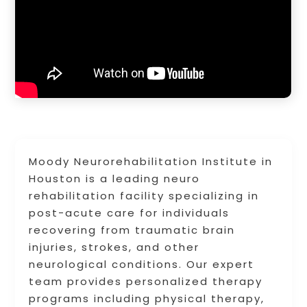
Moody Neurorehabilitation Institute in
Houston is a leading neuro
rehabilitation facility specializing in
post-acute care for individuals
recovering from traumatic brain
injuries, strokes, and other
neurological conditions. Our expert
team provides personalized therapy
programs including physical therapy,