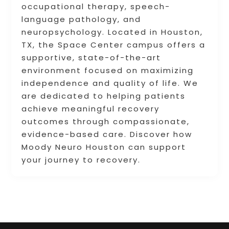
occupational therapy, speech-
language pathology, and
neuropsychology. Located in Houston,
TX, the Space Center campus offers a
supportive, state-of-the-art
environment focused on maximizing
independence and quality of life. We
are dedicated to helping patients
achieve meaningful recovery
outcomes through compassionate,
evidence-based care. Discover how
Moody Neuro Houston can support
your journey to recovery.