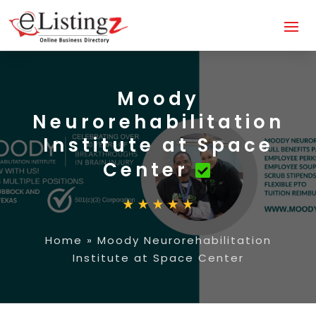
Moody
Neurorehabilitation
Institute at Space
Center
Home
»
Moody Neurorehabilitation
Institute at Space Center