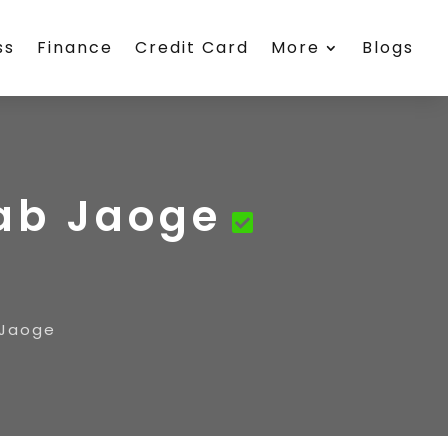
ss
Finance
Credit Card
More
Blogs
Kab Jaoge
 Jaoge