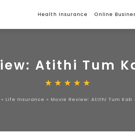
Health Insurance
Online Busine
iew: Atithi Tum 
»
Life Insurance
»
Movie Review: Atithi Tum Kab