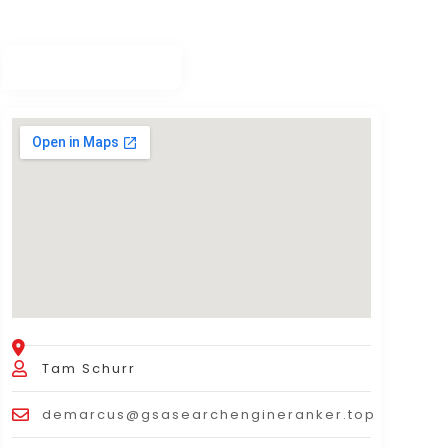
Tam Schurr
demarcus@gsasearchengineranker.top