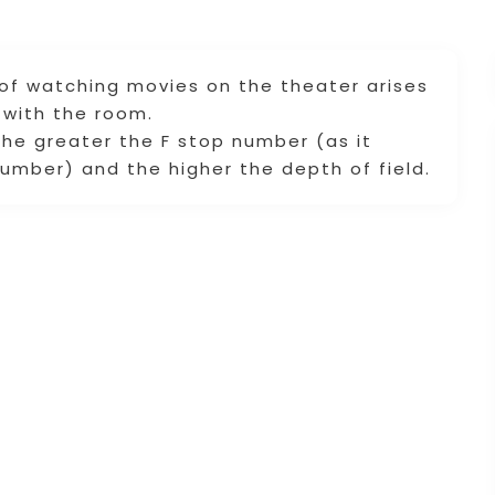
 of watching movies on the theater arises
with the room.
he greater the F stop number (as it
number) and the higher the depth of field.