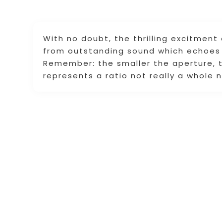
With no doubt, the thrilling excitment
from outstanding sound which echoes 
Remember: the smaller the aperture, t
represents a ratio not really a whole 