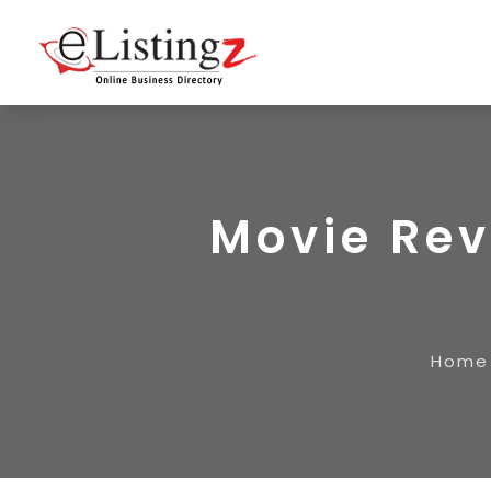
Movie Rev
Home