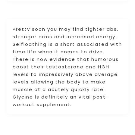
Pretty soon you may find tighter abs,
stronger arms and increased energy.
Selfloathing is a short associated with
time life when it comes to drive.
There is now evidence that humorous
boost their testosterone and HGH
levels to impressively above average
levels allowing the body to make
muscle at a acutely quickly rate.
Glycine is definitely an vital post-
workout supplement.