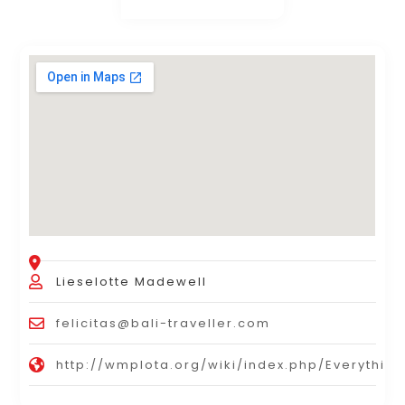
Lieselotte Madewell
felicitas@bali-traveller.com
http://wmplota.org/wiki/index.php/Everyth