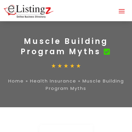
Muscle Building
Program Myths
Home
»
Health Insurance
»
Muscle Building
Program Myths