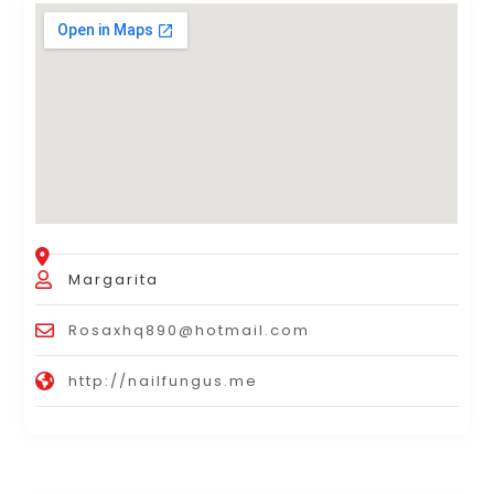
Margarita
Rosaxhq890@hotmail.com
http://nailfungus.me