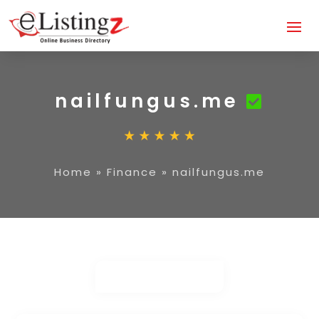
nailfungus.me
Home
»
Finance
»
nailfungus.me