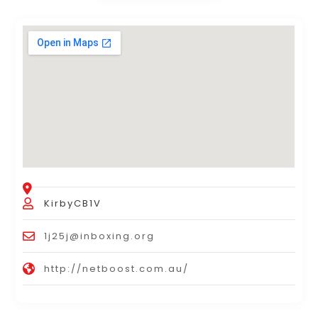
KirbyCB1V
1j25j@inboxing.org
http://netboost.com.au/