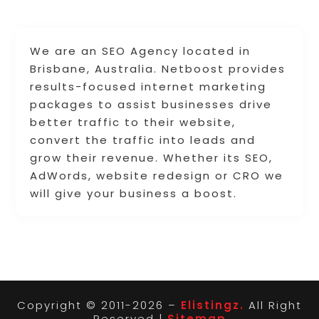
We are an SEO Agency located in
Brisbane, Australia. Netboost provides
results-focused internet marketing
packages to assist businesses drive
better traffic to their website,
convert the traffic into leads and
grow their revenue. Whether its SEO,
AdWords, website redesign or CRO we
will give your business a boost.
Copyright © 2011-2026 –
Elistingz.
All Right
Reserved |
Sitemap