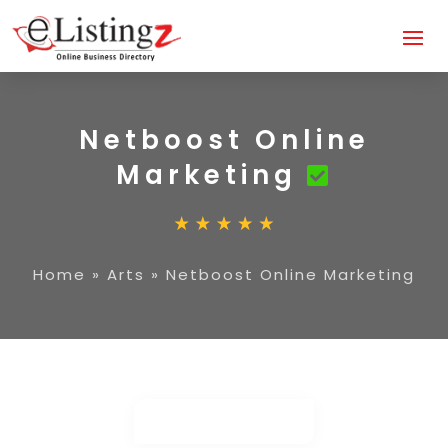
Netboost Online
Marketing
Home
»
Arts
»
Netboost Online Marketing