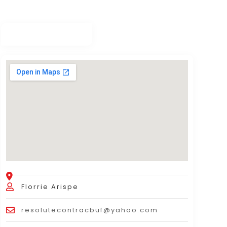
Florrie Arispe
resolutecontracbuf@yahoo.com