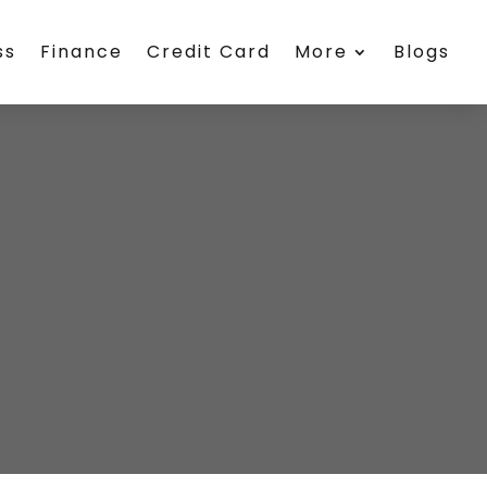
ss
Finance
Credit Card
More
Blogs