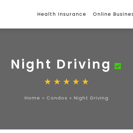
Health Insurance
Online Busine
Night Driving
Home
»
Condos
»
Night Driving