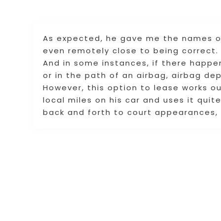
As expected, he gave me the names of
even remotely close to being correct.
And in some instances, if there happen
or in the path of an airbag, airbag dep
However, this option to lease works o
local miles on his car and uses it quit
back and forth to court appearances,