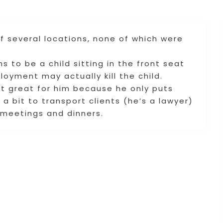
 several locations, none of which were
s to be a child sitting in the front seat
loyment may actually kill the child.
ut great for him because he only puts
e a bit to transport clients (he’s a lawyer)
 meetings and dinners.