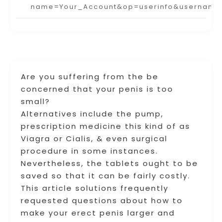
name=Your_Account&op=userinfo&username
Are you suffering from the be
concerned that your penis is too
small?
Alternatives include the pump,
prescription medicine this kind of as
Viagra or Cialis, & even surgical
procedure in some instances.
Nevertheless, the tablets ought to be
saved so that it can be fairly costly.
This article solutions frequently
requested questions about how to
make your erect penis larger and