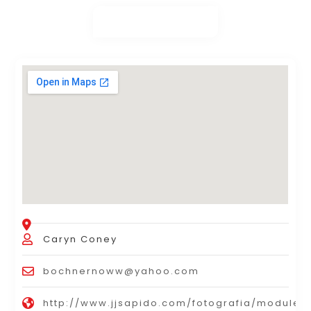
Caryn Coney
bochnernoww@yahoo.com
http://www.jjsapido.com/fotografia/modules