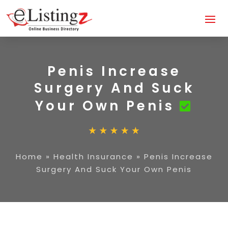
Penis Increase
Surgery And Suck
Your Own Penis
Home
»
Health Insurance
»
Penis Increase
Surgery And Suck Your Own Penis