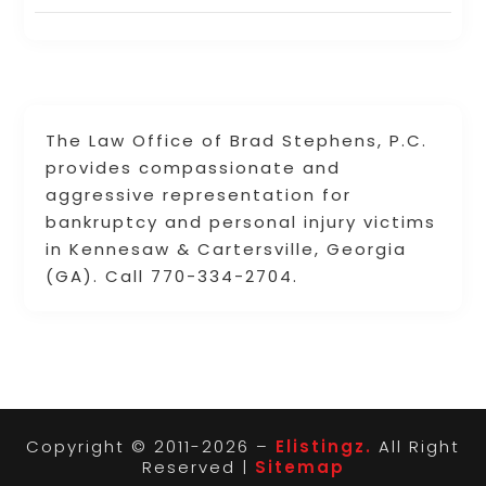
The Law Office of Brad Stephens, P.C.
provides compassionate and
aggressive representation for
bankruptcy and personal injury victims
in Kennesaw & Cartersville, Georgia
(GA). Call 770-334-2704.
Copyright © 2011-2026 –
Elistingz.
All Right
Reserved |
Sitemap