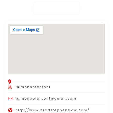
1simonpeterson1
1simonpeterson1@gmail.com
http://www.bradstephenslaw.com/