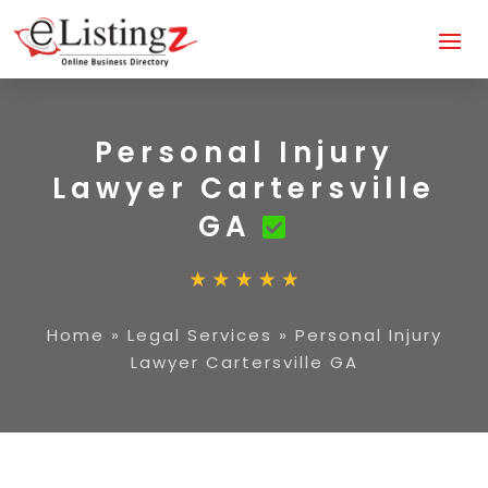
Personal Injury
Lawyer Cartersville
GA
Home
»
Legal Services
»
Personal Injury
Lawyer Cartersville GA