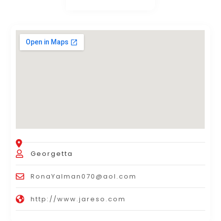
Georgetta
RonaYalman070@aol.com
http://www.jareso.com