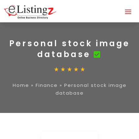
Personal stock image
database
Home
»
Finance
»
Personal stock image
database