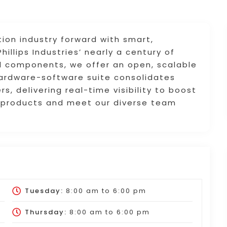
tion industry forward with smart,
hillips Industries’ nearly a century of
al components, we offer an open, scalable
hardware-software suite consolidates
, delivering real-time visibility to boost
re products and meet our diverse team
Tuesday:
8:00 am
to
6:00 pm
Thursday:
8:00 am
to
6:00 pm