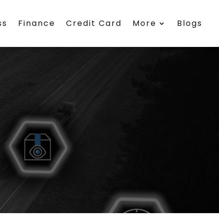
ss
Finance
Credit Card
More
Blogs