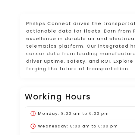
Phillips Connect drives the transporta
actionable data for fleets. Born from P
excellence in durable air and electric
telematics platform. Our integrated 
sensor data from leading manufacturers
driver uptime, safety, and ROI. Explo
forging the future of transportation.
Working Hours
Monday:
8:00 am
to
6:00 pm
Wednesday:
8:00 am
to
6:00 pm