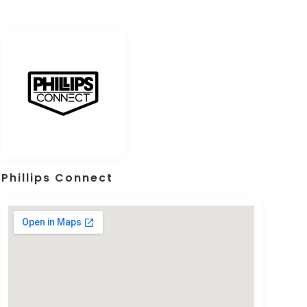
Phillips Connect