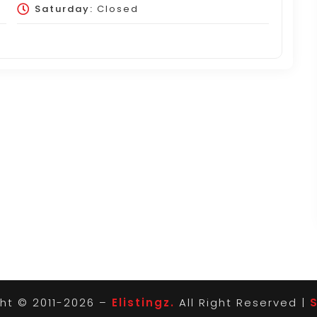
Saturday:
Closed
ht © 2011-2026 –
Elistingz.
All Right Reserved |