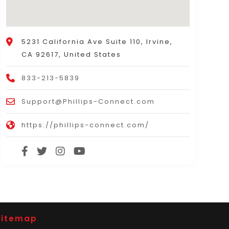
5231 California Ave Suite 110, Irvine,
CA 92617, United States
833-213-5839
Support@Phillips-Connect.com
https://phillips-connect.com/
Sitemap