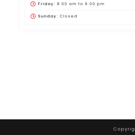
Friday:
8:00 am
to
6:00 pm
Sunday:
Closed
Copyrig