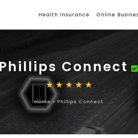
Health Insurance
Online Busine
Phillips Connect
Home
»
Phillips Connect