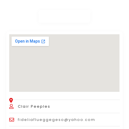
Clair Peeples
fideliaflueggegeso@yahoo.com