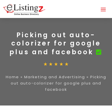
Picking out auto-
colorizer for google
plus and facebook
Home
»
Marketing and Advertising
»
Picking
out auto-colorizer for google plus and
facebook