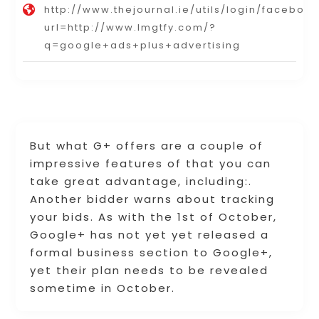
http://www.thejournal.ie/utils/login/faceboo
url=http://www.lmgtfy.com/?
q=google+ads+plus+advertising
But what G+ offers are a couple of
impressive features of that you can
take great advantage, including:.
Another bidder warns about tracking
your bids. As with the 1st of October,
Google+ has not yet yet released a
formal business section to Google+,
yet their plan needs to be revealed
sometime in October.