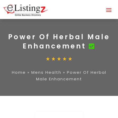
Power Of Herbal Male
Enhancement
Home
»
Mens Health
»
Power Of Herbal
Male Enhancement