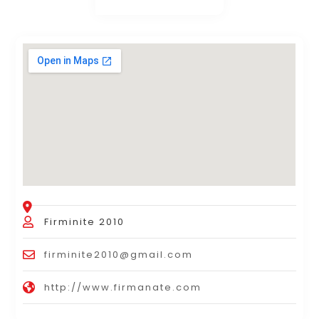
Firminite 2010
firminite2010@gmail.com
http://www.firmanate.com