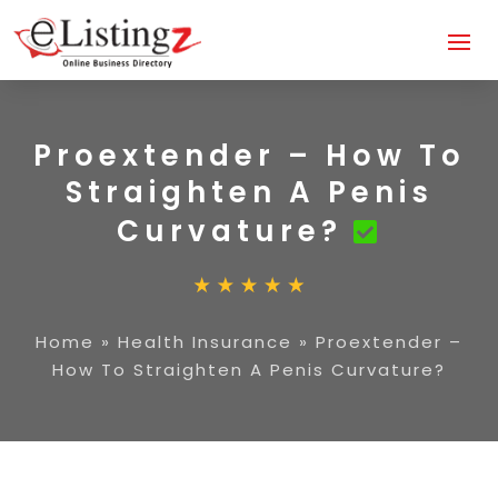
Proextender – How To
Straighten A Penis
Curvature?
Home
»
Health Insurance
»
Proextender –
How To Straighten A Penis Curvature?