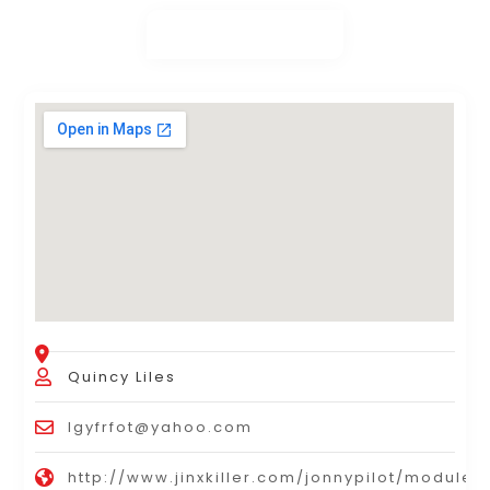
Quincy Liles
lgyfrfot@yahoo.com
http://www.jinxkiller.com/jonnypilot/modules