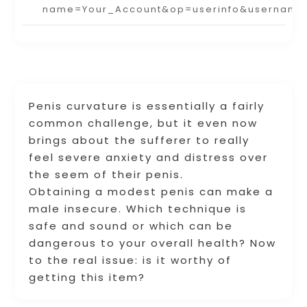
name=Your_Account&op=userinfo&username
Penis curvature is essentially a fairly
common challenge, but it even now
brings about the sufferer to really
feel severe anxiety and distress over
the seem of their penis.
Obtaining a modest penis can make a
male insecure. Which technique is
safe and sound or which can be
dangerous to your overall health? Now
to the real issue: is it worthy of
getting this item?