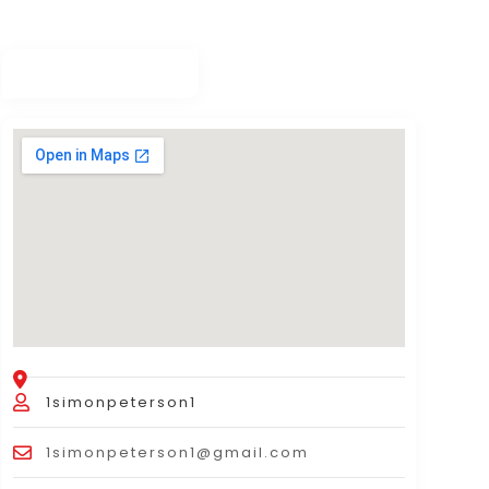
1simonpeterson1
1simonpeterson1@gmail.com