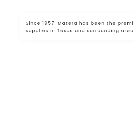
Since 1957, Matera has been the premi
supplies in Texas and surrounding area