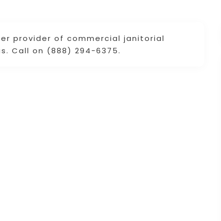
er provider of commercial janitorial
s. Call on (888) 294-6375.