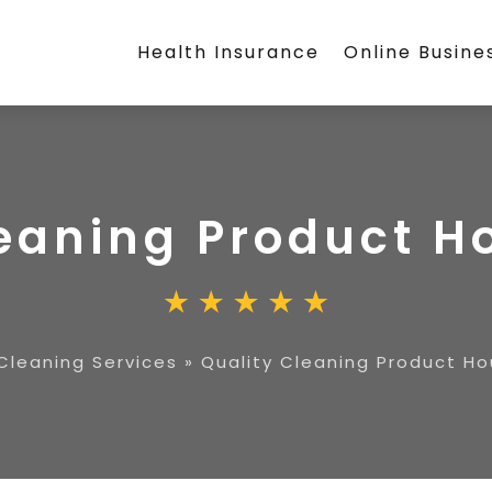
Health Insurance
Online Busine
leaning Product H
Cleaning Services
»
Quality Cleaning Product Ho