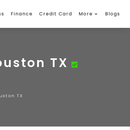
ss
Finance
Credit Card
More
Blogs
ouston TX
uston TX