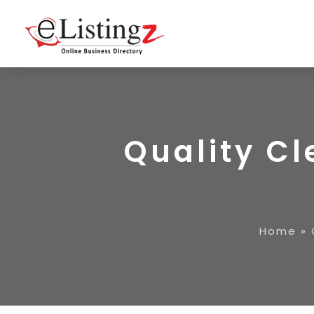
Quality C
Home
»