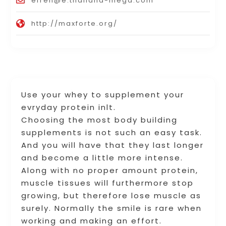
efren@e.thailand-mega.com
http://maxforte.org/
Use your whey to supplement your
evryday protein inlt.
Choosing the most body building
supplements is not such an easy task.
And you will have that they last longer
and become a little more intense.
Along with no proper amount protein,
muscle tissues will furthermore stop
growing, but therefore lose muscle as
surely. Normally the smile is rare when
working and making an effort.