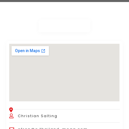
Christian Salting