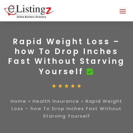
Rapid Weight Loss –
how To Drop Inches
Fast Without Starving
Yourself
Home
»
Health Insurance
»
Rapid Weight
Loss – how To Drop Inches Fast Without
Starving Yourself