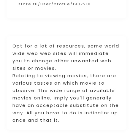
store.ru/user/profile/1907210
Opt for a lot of resources, some world
wide web web sites will immediate
you to change other unwanted web
sites or movies.
Relating to viewing movies, there are
various tastes on which movie to
observe. The wide range of available
movies online, imply you’ll generally
have an acceptable substitute on the
way. All you have to do is indicator up
once and that it.