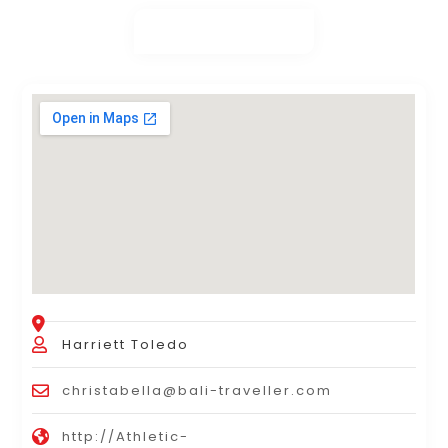
Harriett Toledo
christabella@bali-traveller.com
http://Athletic-