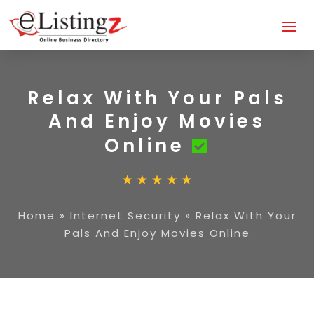
Relax With Your Pals
And Enjoy Movies
Online
Home
»
Internet Security
»
Relax With Your
Pals And Enjoy Movies Online