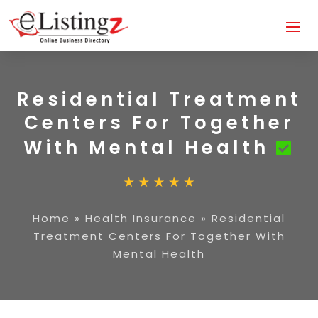
Residential Treatment
Centers For Together
With Mental Health
Home
»
Health Insurance
»
Residential
Treatment Centers For Together With
Mental Health