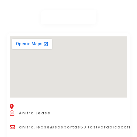
Anitra Lease
anitra.lease@sasportas50.tastyarabicacoffe