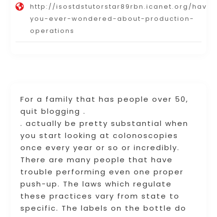
http://isostdstutorstar89rbn.icanet.org/have-
you-ever-wondered-about-production-
operations
For a family that has people over 50,
quit blogging .
. actually be pretty substantial when
you start looking at colonoscopies
once every year or so or incredibly.
There are many people that have
trouble performing even one proper
push-up. The laws which regulate
these practices vary from state to
specific. The labels on the bottle do