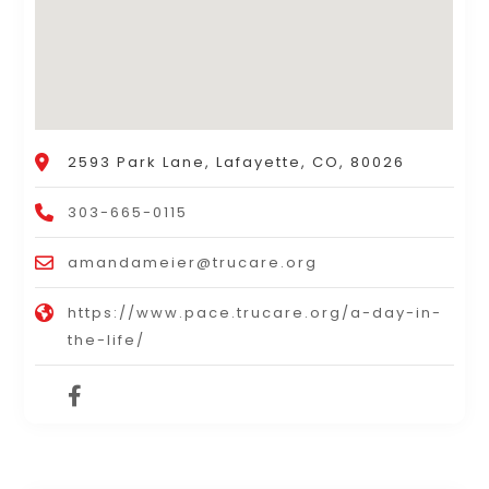
2593 Park Lane, Lafayette, CO, 80026
303-665-0115
amandameier@trucare.org
https://www.pace.trucare.org/a-day-in-
the-life/