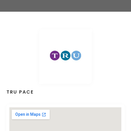
TRU PACE