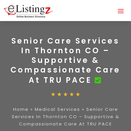
Senior Care Services
In Thornton CO –
Supportive &
Compassionate Care
At TRU PACE
Home
»
Medical Services
»
Senior Care
Services In Thornton CO – Supportive &
Compassionate Care At TRU PACE