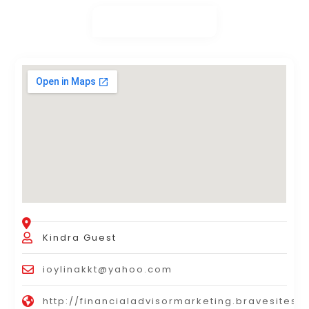
Kindra Guest
ioylinakkt@yahoo.com
http://financialadvisormarketing.bravesites.