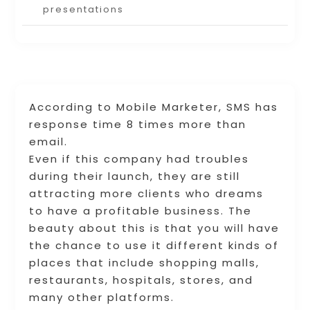
presentations
According to Mobile Marketer, SMS has
response time 8 times more than
email.
Even if this company had troubles
during their launch, they are still
attracting more clients who dreams
to have a profitable business. The
beauty about this is that you will have
the chance to use it different kinds of
places that include shopping malls,
restaurants, hospitals, stores, and
many other platforms.