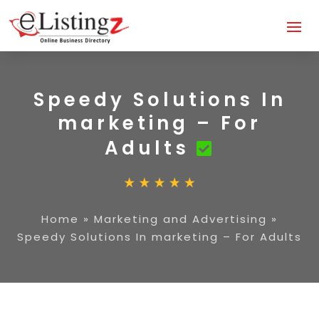
Speedy Solutions In
marketing – For
Adults
Home
»
Marketing and Advertising
»
Speedy Solutions In marketing – For Adults