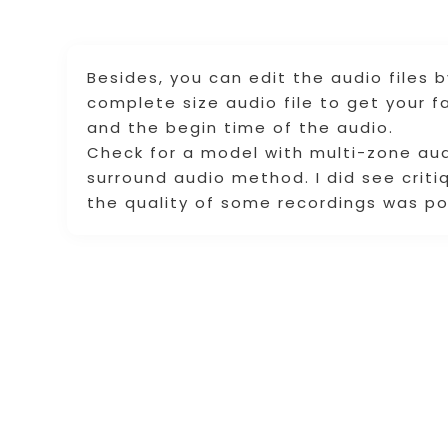
Besides, you can edit the audio files 
complete size audio file to get your fa
and the begin time of the audio.
Check for a model with multi-zone audi
surround audio method. I did see cri
the quality of some recordings was po