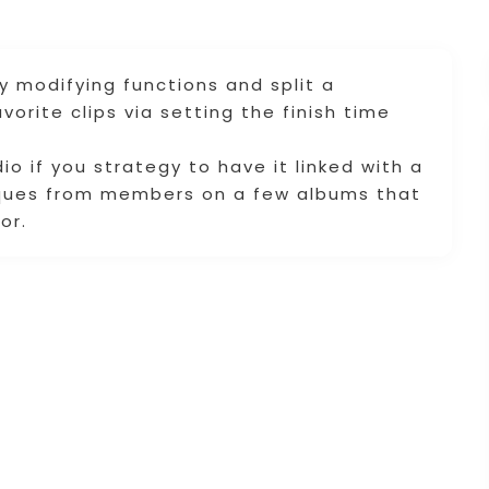
by modifying functions and split a
vorite clips via setting the finish time
o if you strategy to have it linked with a
tiques from members on a few albums that
or.