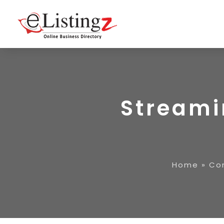
Streami
Home
»
Co