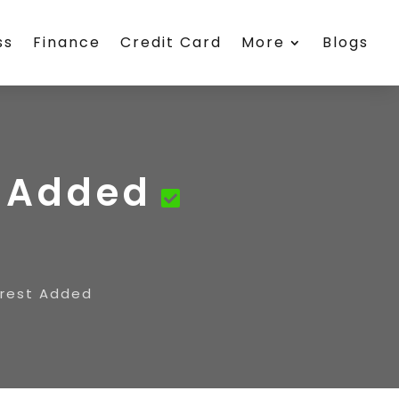
ss
Finance
Credit Card
More
Blogs
t Added
erest Added