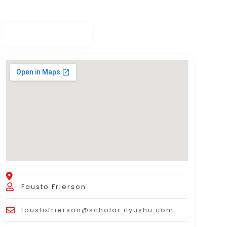
Fausto Frierson
faustofrierson@scholar.ilyushu.com