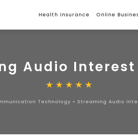
Health Insurance
Online Busine
ng Audio Interes
mmunication Technology
»
Streaming Audio Int