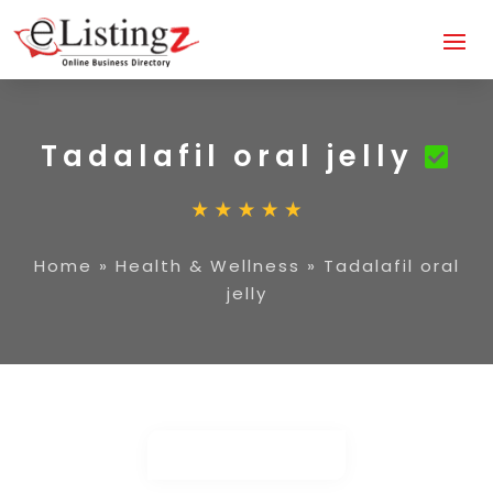
Tadalafil oral jelly
Home
»
Health & Wellness
»
Tadalafil oral
jelly