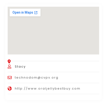
Stacy
technodom@cvpv.org
http://www.oraljellybestbuy.com