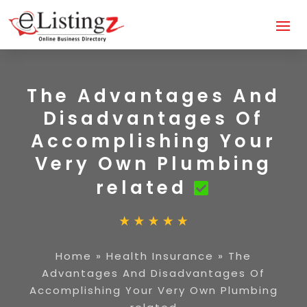
The Advantages And
Disadvantages Of
Accomplishing Your
Very Own Plumbing
related
Home
»
Health Insurance
»
The
Advantages And Disadvantages Of
Accomplishing Your Very Own Plumbing