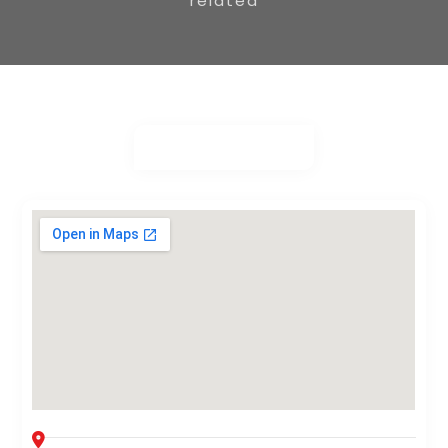
related