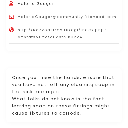
Valeria Gouger
ValeriaGouger@community.frienced.com
http://Kazvodstroy.ru/cgi/index.php?
a=stats&u=ofeliastein8224
Once you rinse the hands, ensure that
you have not left any cleaning soap in
the sink manages.
What folks do not know is the fact
leaving soap on these fittings might
cause fixtures to corrode.