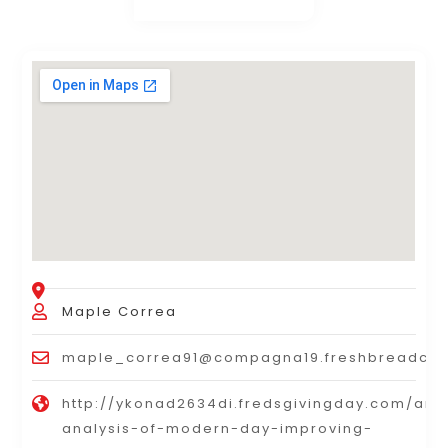
Maple Correa
maple_correa91@compagna19.freshbreadcr
http://ykonad2634di.fredsgivingday.com/an-
analysis-of-modern-day-improving-