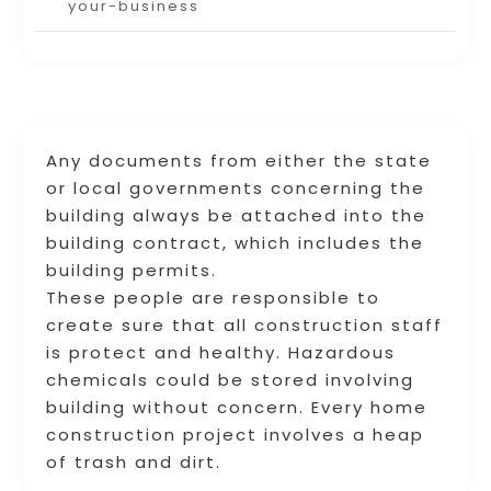
your-business
Any documents from either the state
or local governments concerning the
building always be attached into the
building contract, which includes the
building permits.
These people are responsible to
create sure that all construction staff
is protect and healthy. Hazardous
chemicals could be stored involving
building without concern. Every home
construction project involves a heap
of trash and dirt.