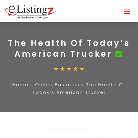
The Health Of Today’s
American Trucker
Home
»
Online Business
»
The Health Of
Today’s American Trucker