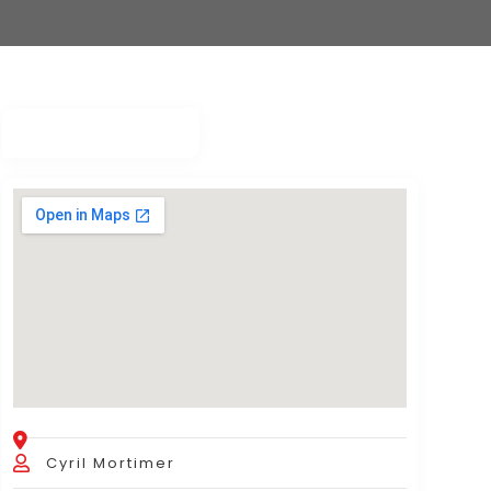
Cyril Mortimer