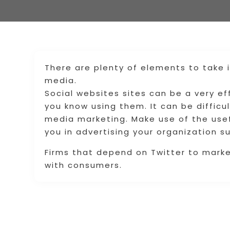
There are plenty of elements to take 
media.
Social websites sites can be a very ef
you know using them. It can be difficul
media marketing. Make use of the use
you in advertising your organization su
Firms that depend on Twitter to mark
with consumers.