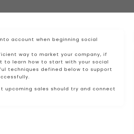
into account when beginning social
ficient way to market your company, if
t to learn how to start with your social
ful techniques defined below to support
ccessfully.
et upcoming sales should try and connect