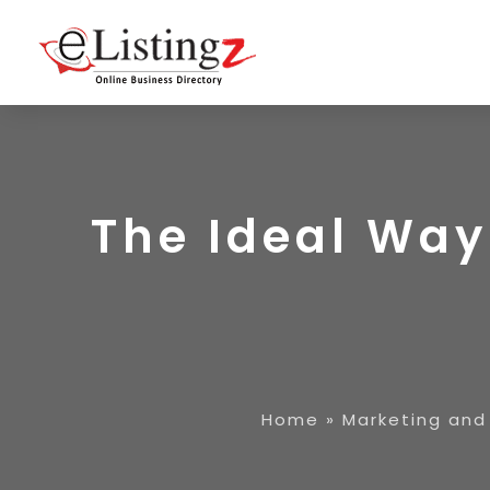
The Ideal Way
Home
»
Marketing and