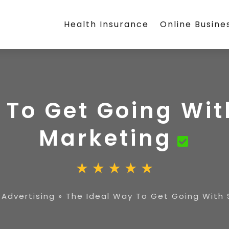
Health Insurance
Online Busine
 To Get Going Wit
Marketing
 Advertising
»
The Ideal Way To Get Going With 