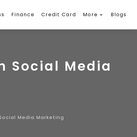
ss
Finance
Credit Card
More
Blogs
h Social Media
Social Media Marketing