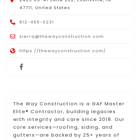
47711, United States
812-455-0231
sierra@thewayconstruction.com
https://thewayconstruction.com/
The Way Construction is a GAF Master
Elite® Contractor, building legacies
with integrity and care since 2018. Our
core services—roofing, siding, and
gutters—are backed by 25+ years of