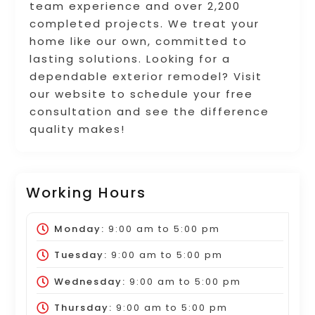
team experience and over 2,200
completed projects. We treat your
home like our own, committed to
lasting solutions. Looking for a
dependable exterior remodel? Visit
our website to schedule your free
consultation and see the difference
quality makes!
Working Hours
Monday:
9:00 am
to
5:00 pm
Tuesday:
9:00 am
to
5:00 pm
Wednesday:
9:00 am
to
5:00 pm
Thursday:
9:00 am
to
5:00 pm