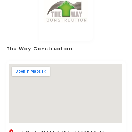
The Way Construction
2425 US-41 Suite 202, Evansville, IN