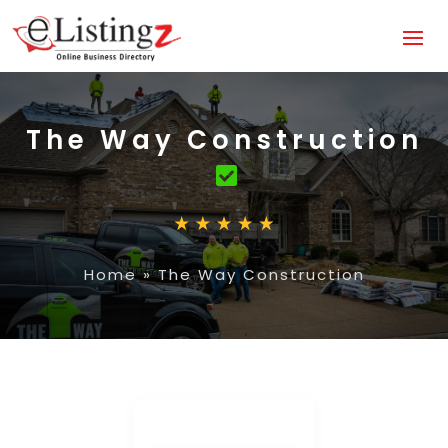
The Way Construction
Home
»
The Way Construction