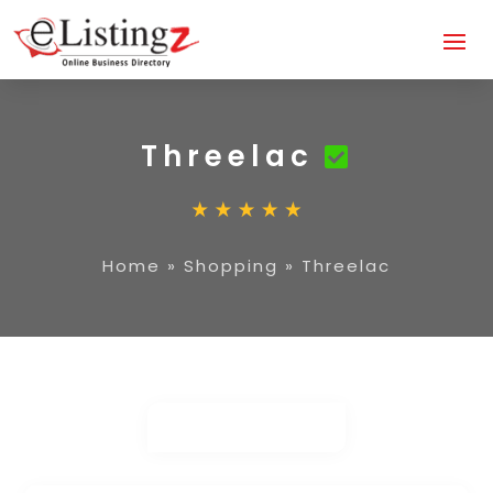
Threelac
Home
»
Shopping
»
Threelac