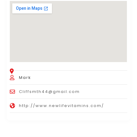
Mark
Cliffsmth44@gmail.com
http://www.newlifevitamins.com/