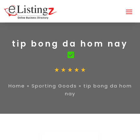
tip bong da hom nay
Home
»
Sporting Goods
»
tip bong da hom
nay