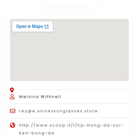
Melvina Withnell
rey@e.unisexsunglasses.store
http://www.scoop.it/t/tip-bong-da-soi-
keo-bong-da