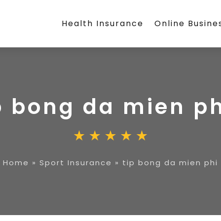
Health Insurance
Online Busine
p bong da mien ph
Home
»
Sport Insurance
»
tip bong da mien phi