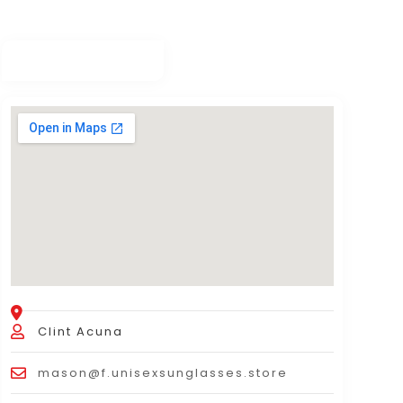
Clint Acuna
mason@f.unisexsunglasses.store