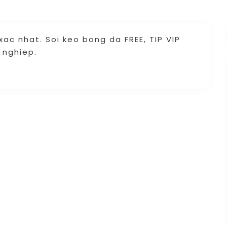
ac nhat. Soi keo bong da FREE, TIP VIP
 nghiep.