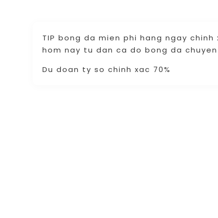
TIP bong da mien phi hang ngay chinh x
hom nay tu dan ca do bong da chuyen
Du doan ty so chinh xac 70%