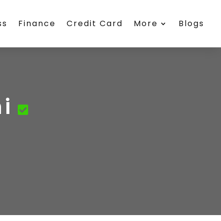
ss
Finance
Credit Card
More
Blogs
i