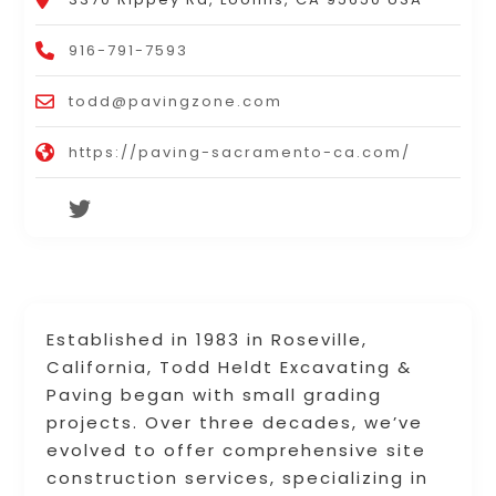
916-791-7593
todd@pavingzone.com
https://paving-sacramento-ca.com/
Established in 1983 in Roseville,
California, Todd Heldt Excavating &
Paving began with small grading
projects. Over three decades, we’ve
evolved to offer comprehensive site
construction services, specializing in