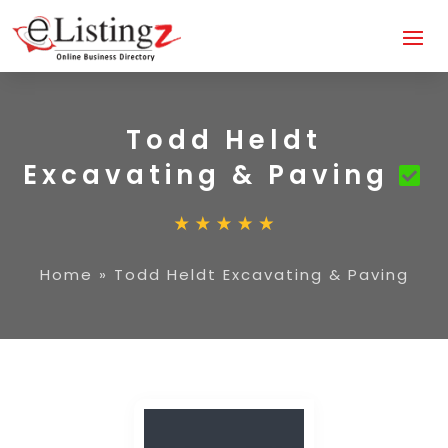
Todd Heldt
Excavating & Paving
Home
»
Todd Heldt Excavating & Paving