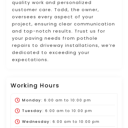
quality work and personalized
customer care. Todd, the owner,
oversees every aspect of your
project, ensuring clear communication
and top-notch results. Trust us for
your paving needs from pothole
repairs to driveway installations, we’re
dedicated to exceeding your
expectations.
Working Hours
Monday:
6:00 am
to
10:00 pm
Tuesday:
6:00 am
to
10:00 pm
Wednesday:
6:00 am
to
10:00 pm