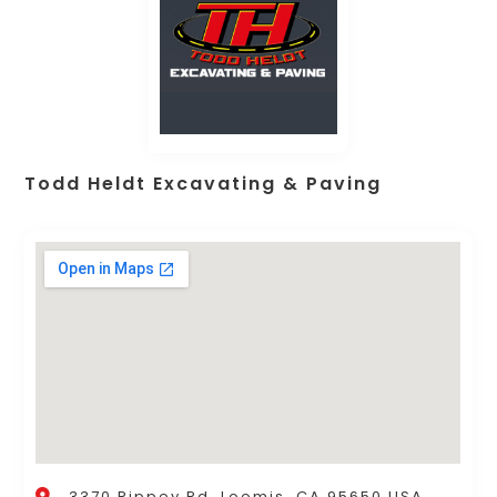
Todd Heldt Excavating & Paving
3370 Rippey Rd, Loomis, CA 95650 USA