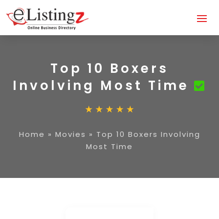
Top 10 Boxers
Involving Most Time
Home
»
Movies
»
Top 10 Boxers Involving
Most Time