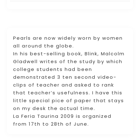
Pearls are now widely worn by women
all around the globe.
In his best-selling book, Blink, Malcolm
Gladwell writes of the study by which
college students had been
demonstrated 3 ten second video-
clips of teacher and asked to rank
that teacher’s usefulness. I have this
little special pice of paper that stays
on my desk the actual time.
La Feria Taurina 2009 is organized
from 17th to 28th of June.