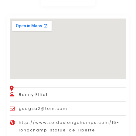
Benny Elliot
gsagsa2@tom.com
http://www.soldeslongchamps.com/15-
longchamp-statue-de-liberte