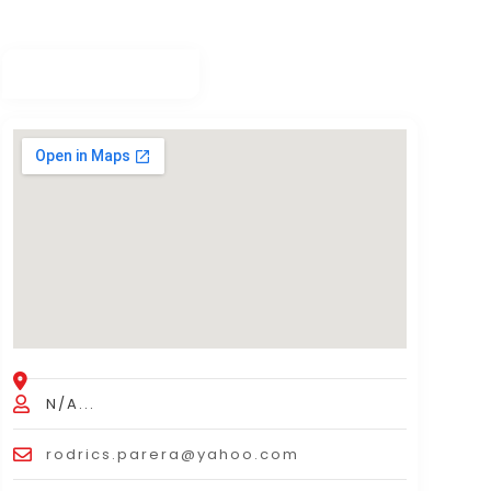
N/A...
rodrics.parera@yahoo.com