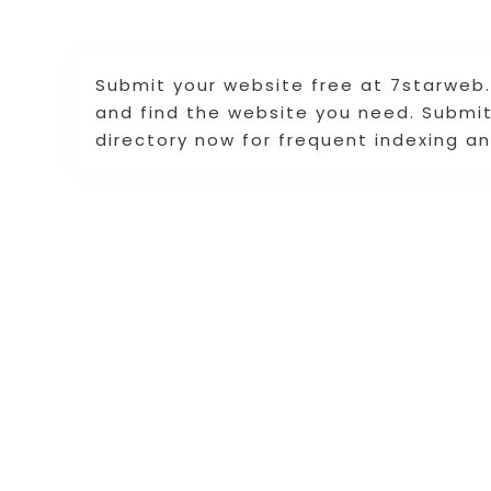
Submit your website free at 7starweb.
and find the website you need. Submit 
directory now for frequent indexing an