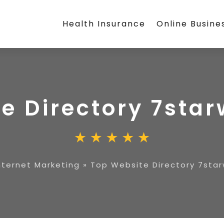
Health Insurance
Online Busine
e Directory 7sta
nternet Marketing
»
Top Website Directory 7star