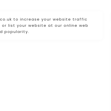
co.uk to increase your website traffic
or list your website at our online web
d popularity.