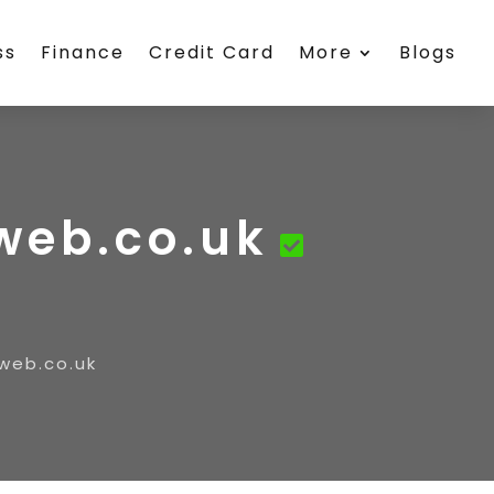
ss
Finance
Credit Card
More
Blogs
rweb.co.uk
web.co.uk