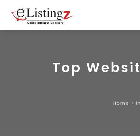
Top Websit
Home
»
I