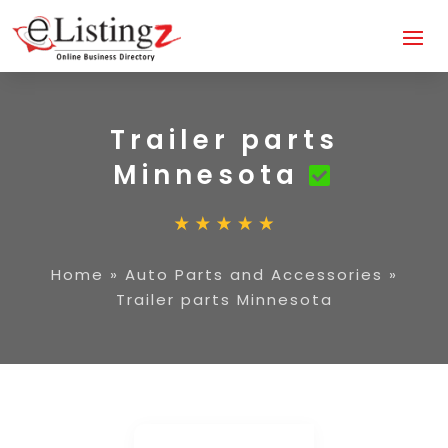
Trailer parts
Minnesota
Home
»
Auto Parts and Accessories
»
Trailer parts Minnesota