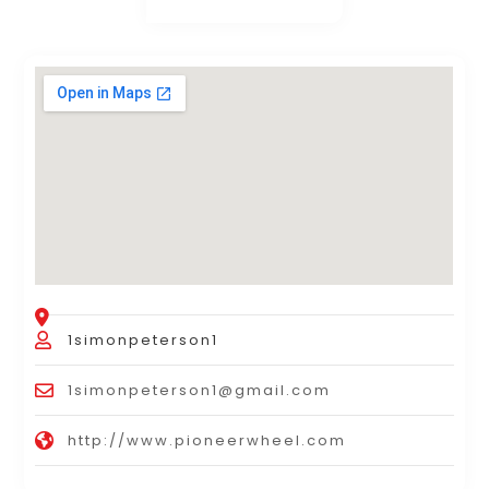
1simonpeterson1
1simonpeterson1@gmail.com
http://www.pioneerwheel.com