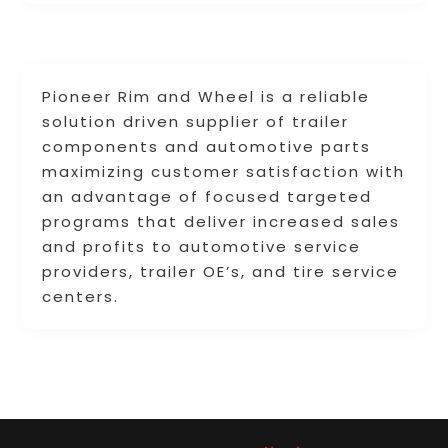
Pioneer Rim and Wheel is a reliable
solution driven supplier of trailer
components and automotive parts
maximizing customer satisfaction with
an advantage of focused targeted
programs that deliver increased sales
and profits to automotive service
providers, trailer OE’s, and tire service
centers.