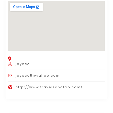
joyece
joyece5@yahoo.com
http://www.travelsandtrip.com/