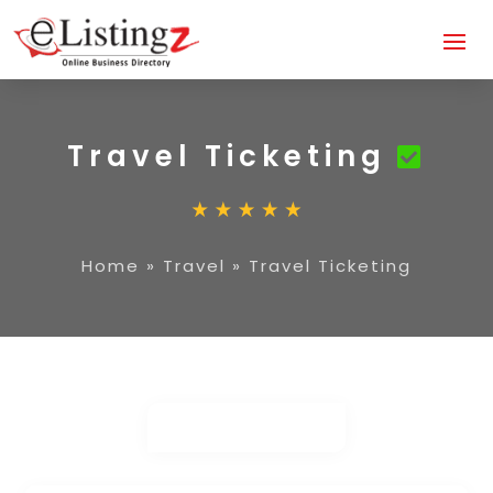
Travel Ticketing
Home
»
Travel
»
Travel Ticketing