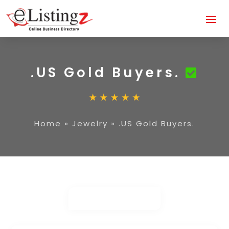
.US Gold Buyers.
Home
»
Jewelry
»
.US Gold Buyers.