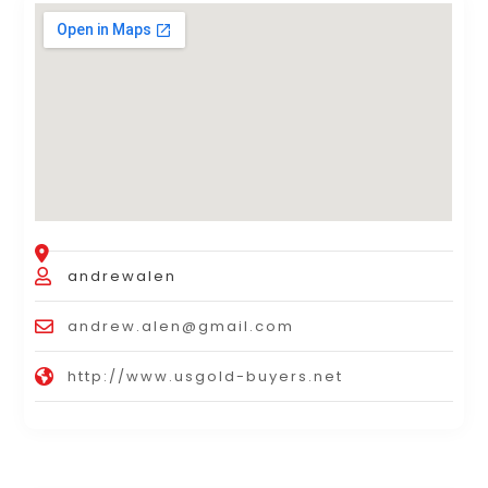
andrewalen
andrew.alen@gmail.com
http://www.usgold-buyers.net