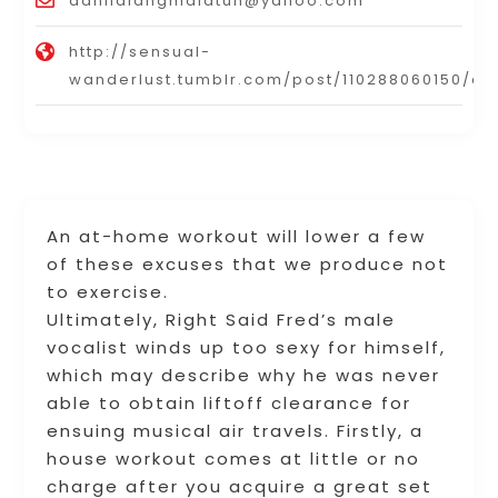
dahlialangmaidtun@yahoo.com
http://sensual-
wanderlust.tumblr.com/post/110288060150/cut
An at-home workout will lower a few
of these excuses that we produce not
to exercise.
Ultimately, Right Said Fred’s male
vocalist winds up too sexy for himself,
which may describe why he was never
able to obtain liftoff clearance for
ensuing musical air travels. Firstly, a
house workout comes at little or no
charge after you acquire a great set