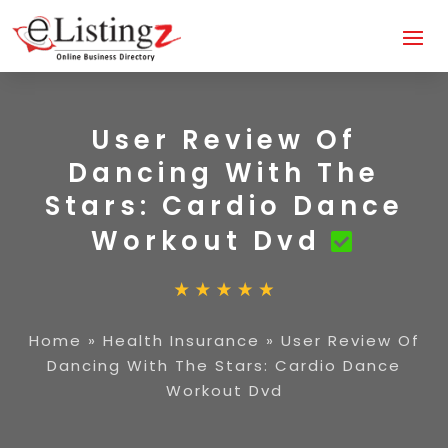
User Review Of
Dancing With The
Stars: Cardio Dance
Workout Dvd
Home
»
Health Insurance
»
User Review Of
Dancing With The Stars: Cardio Dance
Workout Dvd