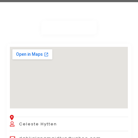
Celeste Hytten