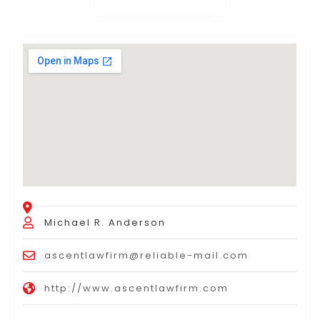
Michael R. Anderson
ascentlawfirm@reliable-mail.com
http://www.ascentlawfirm.com