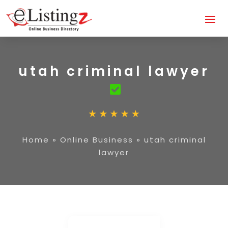
utah criminal lawyer
Home
»
Online Business
»
utah criminal
lawyer