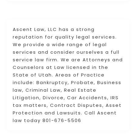
Ascent Law, LLC has a strong
reputation for quality legal services.
We provide a wide range of legal
services and consider ourselves a full
service law firm. We are Attorneys and
Counselors at Law licensed in the
State of Utah. Areas of Practice
include: Bankruptcy, Probate, Business
law, Criminal Law, Real Estate
Litigation, Divorce, Car Accidents, IRS
tax matters, Contract Disputes, Asset
Protection and Lawsuits. Call Ascent
law today 801-676-5506