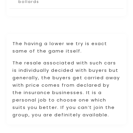
bollards
The having a lower we try is exact
same of the game itself.
The resale associated with such cars
is individually decided with buyers but
generally, the buyers get carried away
with price comes from declared by
the insurance businesses. It is a
personal job to choose one which
suits you better. If you can’t join the
group, you are definitely available.