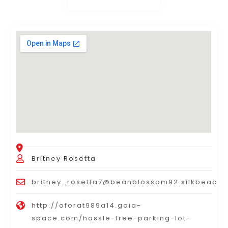
Britney Rosetta
britney_rosetta7@beanblossom92.silkbeach
http://oforat989a14.gaia-
space.com/hassle-free-parking-lot-