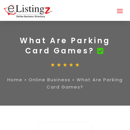
What Are Parking
Card Games?
Home
»
Online Business
»
What Are Parking
Card Games?