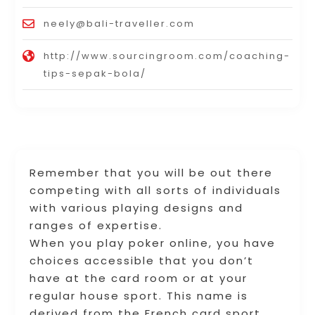
neely@bali-traveller.com
http://www.sourcingroom.com/coaching-
tips-sepak-bola/
Remember that you will be out there
competing with all sorts of individuals
with various playing designs and
ranges of expertise.
When you play poker online, you have
choices accessible that you don’t
have at the card room or at your
regular house sport. This name is
derived from the French card sport