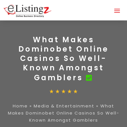
What Makes
Dominobet Online
Casinos So Well-
Known Amongst
Gamblers
Home
»
Media & Entertainment
»
What
Makes Dominobet Online Casinos So Well-
Known Amongst Gamblers