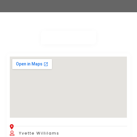
Yvette Willilams