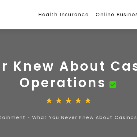
Health Insurance
Online Busine
r Knew About Cas
Operations
rtainment
»
What You Never Knew About Casinos