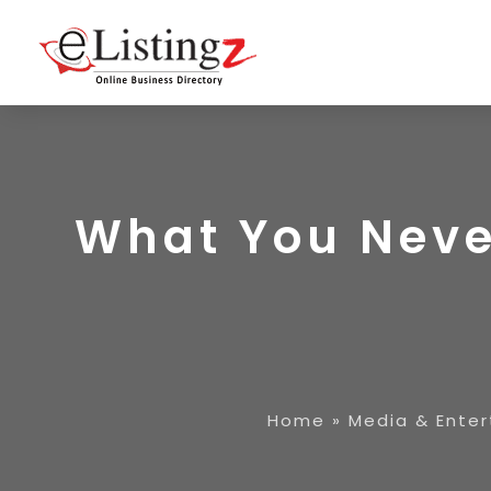
What You Neve
Home
»
Media & Ente