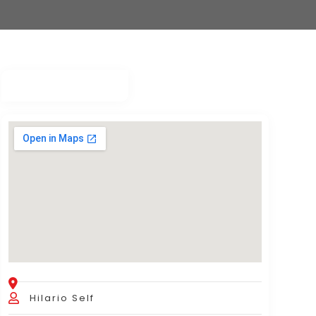
Hilario Self