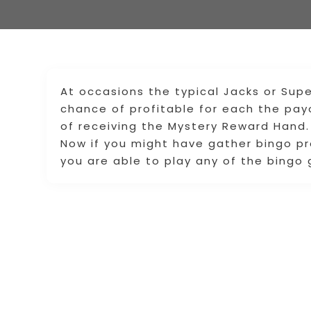
At occasions the typical Jacks or Su
chance of profitable for each the pa
of receiving the Mystery Reward Hand.
Now if you might have gather bingo p
you are able to play any of the bingo