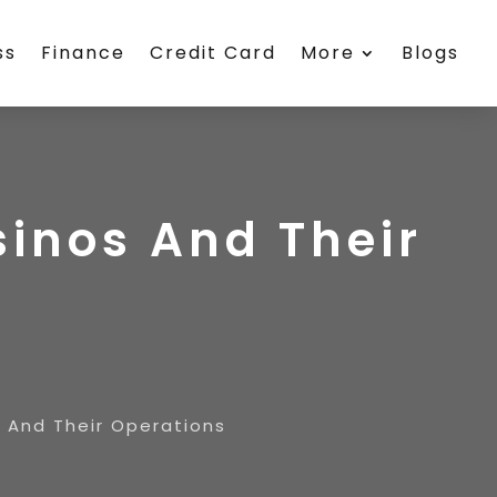
ss
Finance
Credit Card
More
Blogs
inos And Their
 And Their Operations