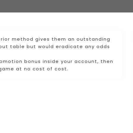
perior method gives them an outstanding
yout table but would eradicate any odds
romotion bonus inside your account, then
 game at no cost of cost.